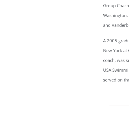
Group Coach 
Washington, D
and Vanderbi
A 2005 gradu
New York at 
coach, was s
USA Swimming
served on th