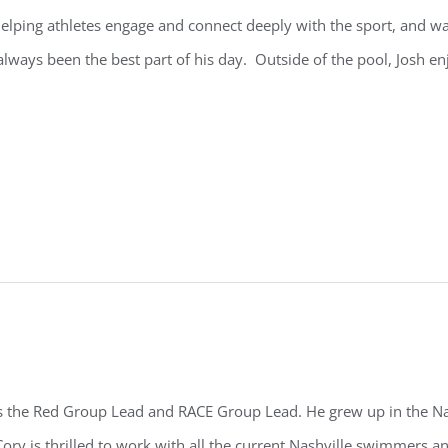
elping athletes engage and connect deeply with the sport, and w
always been the best part of his day. Outside of the pool,
Josh
enj
s the Red Group Lead and RACE Group Lead. He grew up in the Na
ory is thrilled to work with all the current Nashville swimmers a