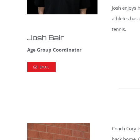
Josh
enjoys h
athletes has 
tennis.
Josh Bair
Age Group Coordinator
EMAIL
Coach Cory i
back home. C