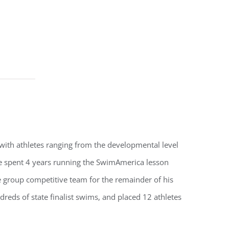
 with athletes ranging from the developmental level
He spent 4 years running the SwimAmerica lesson
 group competitive team for the remainder of his
reds of state finalist swims, and placed 12 athletes