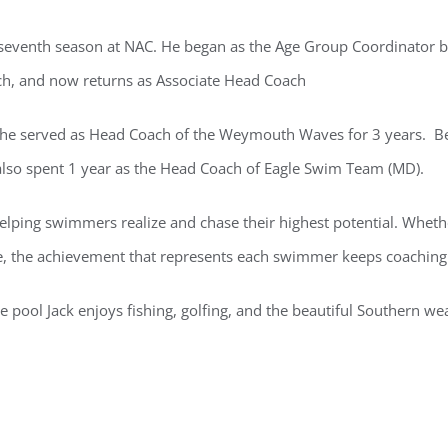
is seventh season at NAC. He began as the Age Group Coordinator b
ch, and now returns as Associate Head Coach
 he served as Head Coach of the Weymouth Waves for 3 years. B
also spent 1 year as the Head Coach of Eagle Swim Team (MD).
elping swimmers realize and chase their highest potential. Whether
e, the achievement that represents each swimmer keeps coaching 
e pool Jack enjoys fishing, golfing, and the beautiful Southern we