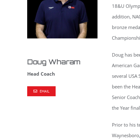
18&U Olympic
addition, NAC
bronze medal
Championshi
Doug has bee
Doug Wharam
American Ga
Head Coach
several USA 
been the He
EMAIL
Senior Coach
the Year fin
Prior to his
Waynesboro, 