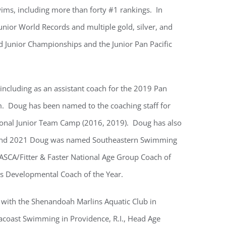
ms, including more than forty #1 rankings. In
Junior World Records and multiple gold, silver, and
 Junior Championships and the Junior Pan Pacific
ncluding as an assistant coach for the 2019 Pan
 Doug has been named to the coaching staff for
onal Junior Team Camp (2016, 2019). Doug has also
 and 2021 Doug was named Southeastern Swimming
ASCA/Fitter & Faster National Age Group Coach of
s Developmental Coach of the Year.
 with the Shenandoah Marlins Aquatic Club in
acoast Swimming in Providence, R.I., Head Age