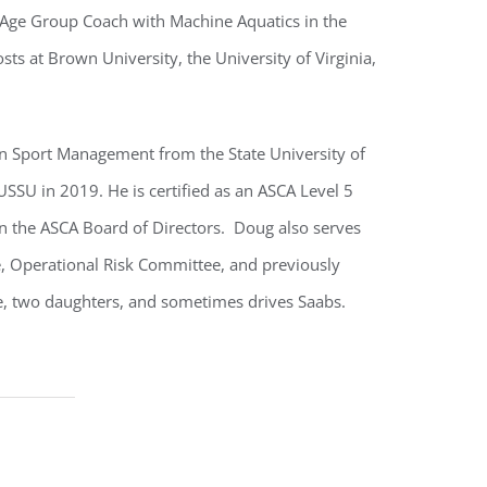
 Age Group Coach with Machine Aquatics in the
sts at Brown University, the University of Virginia,
 in Sport Management from the State University of
SSU in 2019. He is certified as an ASCA Level 5
n the ASCA Board of Directors. Doug also serves
 Operational Risk Committee, and previously
fe, two daughters, and sometimes drives Saabs.