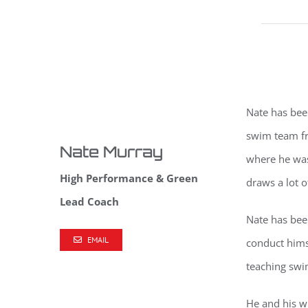
Nate has bee
swim team f
Nate Murray
where he was
High Performance & Green
draws a lot o
Lead Coach
Nate has bee
EMAIL
conduct hims
teaching swi
He and his w