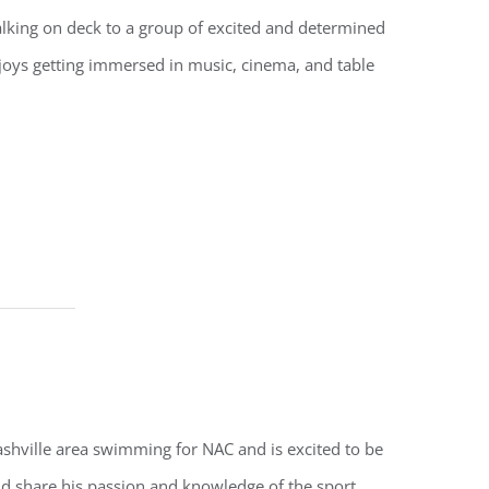
alking on deck to a group of excited and determined
oys getting immersed in music, cinema, and table
shville area swimming for NAC and is excited to be
nd share his passion and knowledge of the sport.