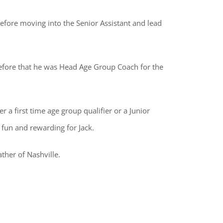
efore moving into the Senior Assistant and lead
efore that he was Head Age Group Coach for the
 a first time age group qualifier or a Junior
fun and rewarding for Jack.
ather of Nashville.