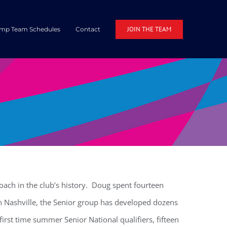
JOIN THE TEAM
mp Team Schedules
Contact
ach in the club’s history. Doug spent fourteen
n Nashville, the Senior group has developed dozens
irst time summer Senior National qualifiers, fifteen