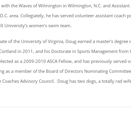
with the Waves of Wilmington in Wilmington, N.C. and Assistant
.C. area. Collegiately, he has served volunteer assistant coach po
lt University’s women’s swim team.
ate of the University of Virginia, Doug earned a master’s degree
Cortland in 2011, and his Doctorate in Sports Management from U
elected as a 2009-2010 ASCA Fellow, and has previously served o
 as a member of the Board of Directors Nominating Committee,
e Coaches Advisory Council. Doug has two dogs, a totally rad wi