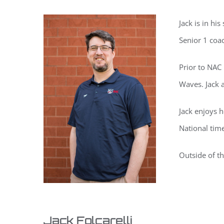
Jack is in h
Senior 1 coa
Prior to NAC
Waves. Jack 
Jack enjoys h
National tim
Outside of th
Jack Folcarelli