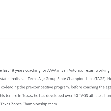
e last 18 years coaching for AAAA in San Antonio, Texas, working
 state finalists at Texas Age Group State Championships (TAGS). 
co-leading the pre-competitive program, before coaching the age
his tenure in Texas, he has developed over 50 TAGS athletes, hund
h Texas Zones Championship team.