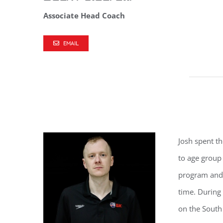
Associate Head Coach
EMAIL
Josh
spent th
to age group
program and 
time. During 
on the Sout