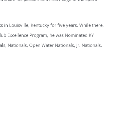
in Louisville, Kentucky for five years. While there,
Club Excellence Program, he was Nominated KY
, Nationals, Open Water Nationals, Jr. Nationals,