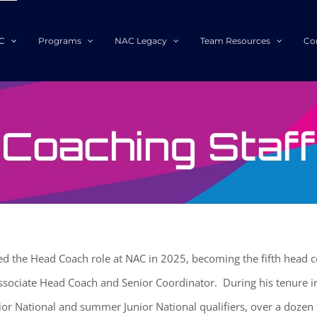
C
Programs
NAC Legacy
Team Resources
Co
Coaching Staff
 the Head Coach role at NAC in 2025, becoming the fifth head co
ssociate Head Coach and Senior Coordinator. During his tenure i
ior National and summer Junior National qualifiers, over a dozen f