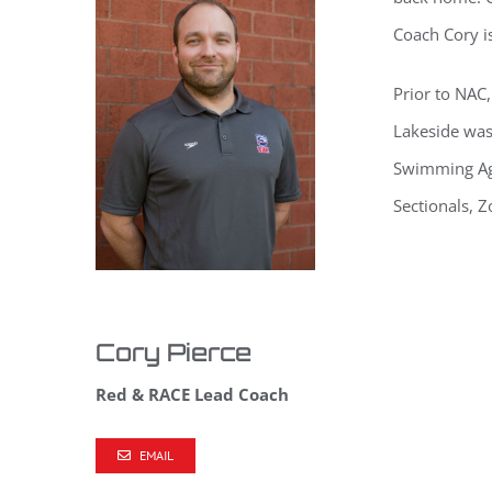
Coach Cory is
Prior to NAC,
Lakeside was
Swimming Age
Sectionals, 
Cory Pierce
Red & RACE Lead Coach
EMAIL