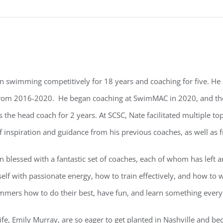
n swimming competitively for 18 years and coaching for five. He
rom 2016-2020. He began coaching at SwimMAC in 2020, and the
 the head coach for 2 years. At SCSC, Nate facilitated multiple 
f inspiration and guidance from his previous coaches, as well as 
n blessed with a fantastic set of coaches, each of whom has left
elf with passionate energy, how to train effectively, and how to 
mmers how to do their best, have fun, and learn something every
ife, Emily Murray, are so eager to get planted in Nashville and b