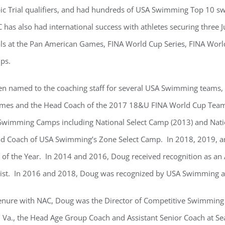
 Trial qualifiers, and had hundreds of USA Swimming Top 10 swi
 has also had international success with athletes securing three 
s at the Pan American Games, FINA World Cup Series, FINA World
ps.
n named to the coaching staff for several USA Swimming teams, i
mes and the Head Coach of the 2017 18&U FINA World Cup Team.
Swimming Camps including National Select Camp (2013) and Nati
ad Coach of USA Swimming’s Zone Select Camp. In 2018, 2019,
 of the Year. In 2014 and 2016, Doug received recognition as an 
alist. In 2016 and 2018, Doug was recognized by USA Swimming a
 tenure with NAC, Doug was the Director of Competitive Swimming
Va., the Head Age Group Coach and Assistant Senior Coach at Se