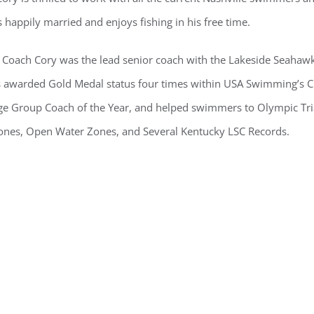
 happily married and enjoys fishing in his free time.
 Coach Cory was the lead senior coach with the Lakeside Seahawks 
 awarded Gold Medal status four times within USA Swimming’s 
 Group Coach of the Year, and helped swimmers to Olympic Trials
Zones, Open Water Zones, and Several Kentucky LSC Records.