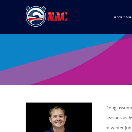
Skip
to
About NA
content
Doug assumed
seasons as A
of winter Jun