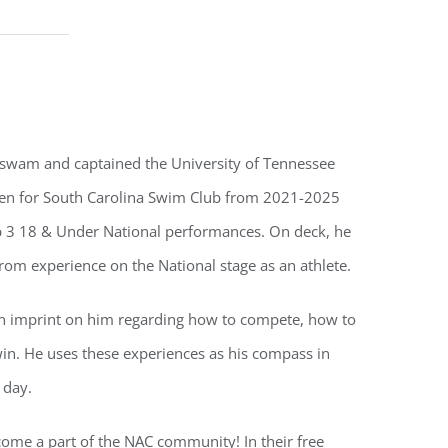
 swam and captained the University of Tennessee
n for South Carolina Swim Club from 2021-2025
top 3 18 & Under National performances. On deck, he
from experience on the National stage as an athlete.
 an imprint on him regarding how to compete, how to
win. He uses these experiences as his compass in
 day.
ecome a part of the NAC community! In their free