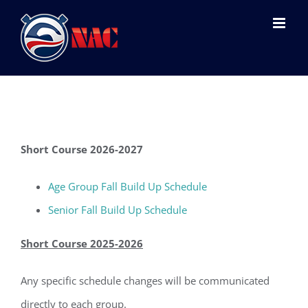
Skip
to
content
Short Course 2026-2027
Age Group Fall Build Up Schedule
Senior Fall Build Up Schedule
Short Course 2025-2026
Any specific schedule changes will be communicated
directly to each group.