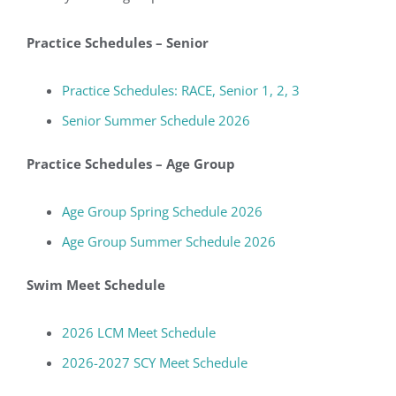
Practice Schedules – Senior
Practice Schedules: RACE, Senior 1, 2, 3
Senior Summer Schedule 2026
Practice Schedules – Age Group
Age Group Spring Schedule 2026
Age Group Summer
Schedule
2026
Swim Meet Schedule
2026 LCM Meet Schedule
2026-2027 SCY Meet Schedule