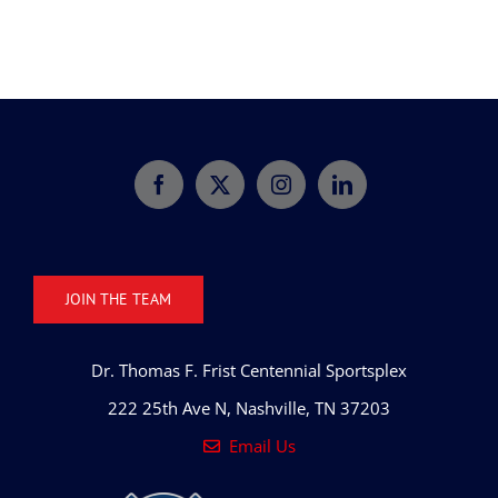
JOIN THE TEAM
Dr. Thomas F. Frist Centennial Sportsplex
222 25th Ave N, Nashville, TN 37203
Email Us