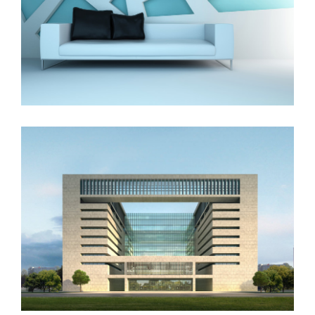
The Cube
Vila Olímpica