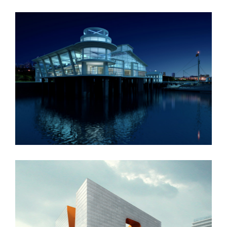
Oxford University
New England Marina