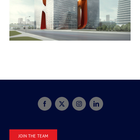
Dubai Hotel
JOIN THE TEAM