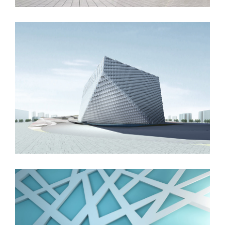
London Velodrome