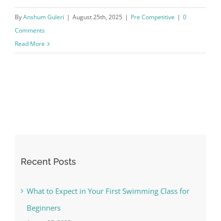
By
Anshum Guleri
|
August 25th, 2025
|
Pre Competitive
|
0
Comments
Read More
Recent Posts
What to Expect in Your First Swimming Class for
Beginners