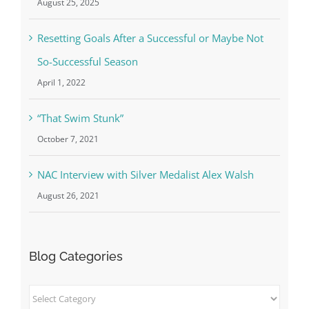
August 25, 2025
Resetting Goals After a Successful or Maybe Not
So-Successful Season
April 1, 2022
“That Swim Stunk”
October 7, 2021
NAC Interview with Silver Medalist Alex Walsh
August 26, 2021
Blog Categories
Blog