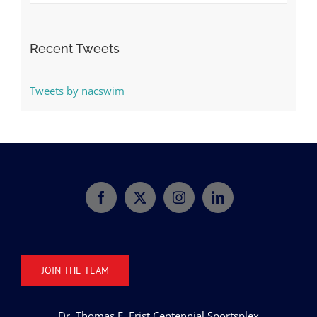
Categories
Recent Tweets
Tweets by nacswim
JOIN THE TEAM
Dr. Thomas F. Frist Centennial Sportsplex