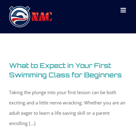
Skip
to
content
What to Expect in Your First
Swimming Class for Beginners
Taking the plunge into your first lesson can be both
exciting and a little nerve-wracking. Whether you are an
adult eager to learn a life-saving skill or a parent
enrolling [...]