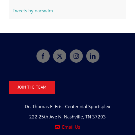
Tweets by nacswim
JOIN THE TEAM
Dr. Thomas F. Frist Centennial Sportsplex
222 25th Ave N, Nashville, TN 37203
Email Us