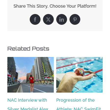
Share This Story, Choose Your Platform!
Facebook
X
LinkedIn
Pinterest
Related Posts
NAC Interview with
Progression of the
N
Silver Medalist Alex
Athlete: NAC SwimFit
(p