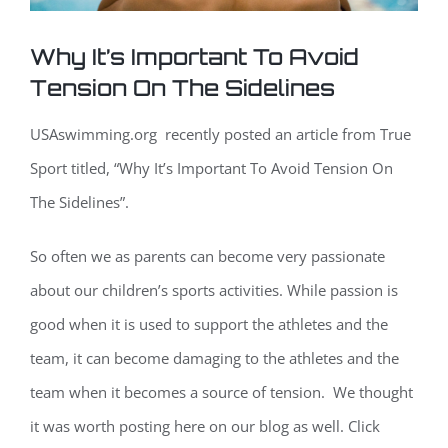
Why It’s Important To Avoid
Tension On The Sidelines
USAswimming.org recently posted an article from True
Sport titled, “Why It’s Important To Avoid Tension On
The Sidelines”.
So often we as parents can become very passionate
about our children’s sports activities. While passion is
good when it is used to support the athletes and the
team, it can become damaging to the athletes and the
team when it becomes a source of tension. We thought
it was worth posting here on our blog as well. Click