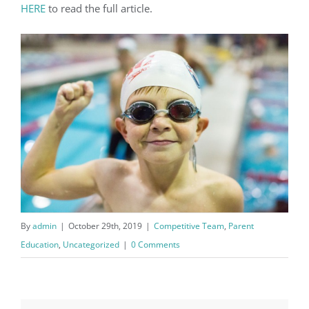
HERE
to read the full article.
By
admin
|
October 29th, 2019
|
Competitive Team
,
Parent
Education
,
Uncategorized
|
0 Comments