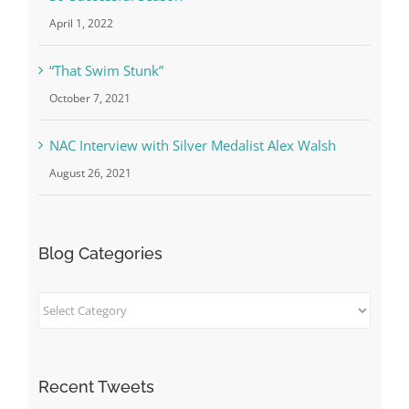
April 1, 2022
“That Swim Stunk”
October 7, 2021
NAC Interview with Silver Medalist Alex Walsh
August 26, 2021
Blog Categories
Blog
Categories
Recent Tweets