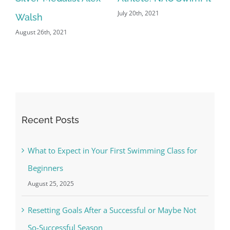
July 20th, 2021
Jun
Walsh
August 26th, 2021
Recent Posts
What to Expect in Your First Swimming Class for
Beginners
August 25, 2025
Resetting Goals After a Successful or Maybe Not
So-Successful Season