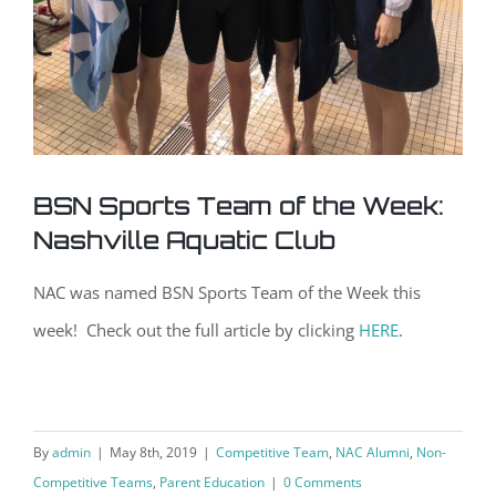
BSN Sports Team of the Week:
Nashville Aquatic Club
NAC was named BSN Sports Team of the Week this
week! Check out the full article by clicking
HERE
.
By
admin
|
May 8th, 2019
|
Competitive Team
,
NAC Alumni
,
Non-
Competitive Teams
,
Parent Education
|
0 Comments