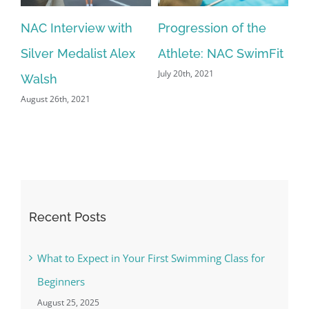
NAC Interview with
Progression of the
N
Silver Medalist Alex
Athlete: NAC SwimFit
(p
July 20th, 2021
Jun
Walsh
August 26th, 2021
Recent Posts
What to Expect in Your First Swimming Class for
Beginners
August 25, 2025