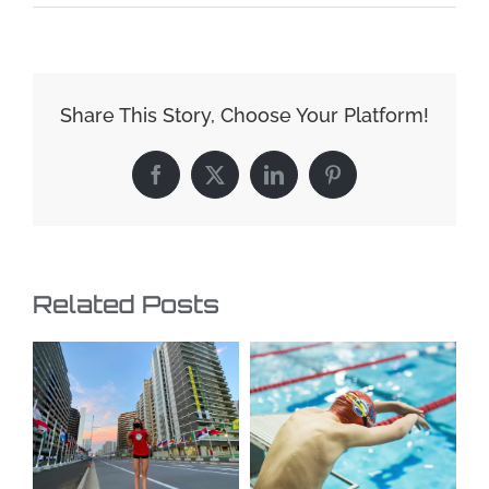
Share This Story, Choose Your Platform!
Facebook
X
LinkedIn
Pinterest
Related Posts