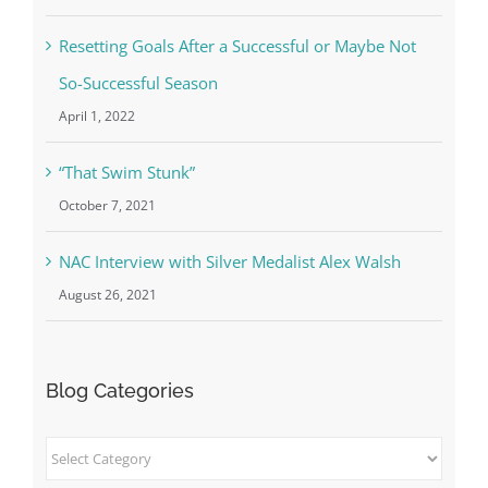
Resetting Goals After a Successful or Maybe Not
So-Successful Season
April 1, 2022
“That Swim Stunk”
October 7, 2021
NAC Interview with Silver Medalist Alex Walsh
August 26, 2021
Blog Categories
Blog