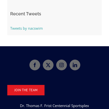
Categories
Recent Tweets
Tweets by nacswim
JOIN THE TEAM
Dr. Thomas F. Frist Centennial Sportsplex