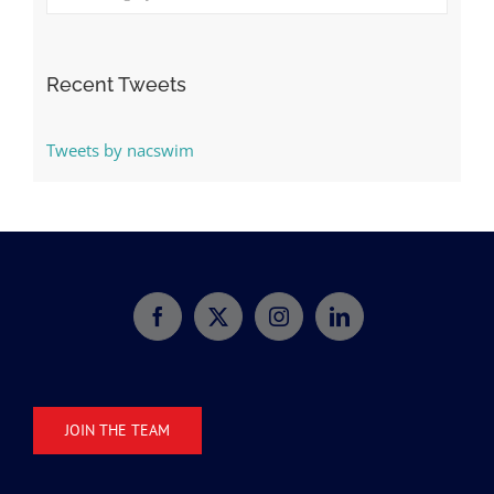
Categories
Recent Tweets
Tweets by nacswim
JOIN THE TEAM