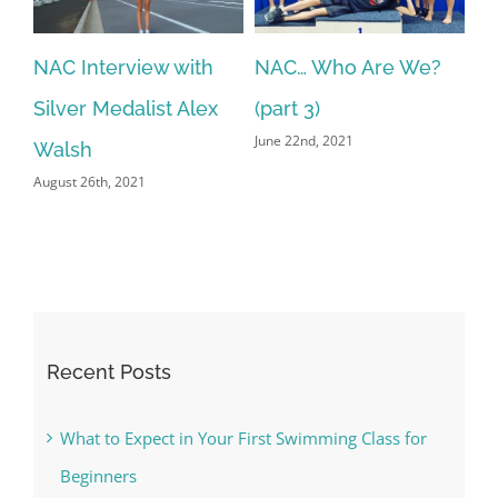
NAC Interview with
NAC… Who Are We?
N
Silver Medalist Alex
(part 3)
(p
June 22nd, 2021
Jun
Walsh
August 26th, 2021
Recent Posts
What to Expect in Your First Swimming Class for
Beginners