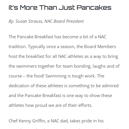
It’s More Than Just Pancakes
By: Susan Strauss, NAC Board President
The Pancake Breakfast has become a bit of a NAC
tradition. Typically once a season, the Board Members
host the breakfast for all NAC athletes as a way to bring
the swimmers together for team bonding, laughs and of
course – the food! Swimming is tough work. The
dedication of these athletes is something to be admired
and the Pancake Breakfast is one way to show these
athletes how proud we are of their efforts.
Chef Kenny Griffin, a NAC dad, takes pride in his