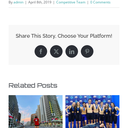
By
admin
|
April 8th, 2019
|
Competitive Team
|
0 Comments
Share This Story, Choose Your Platform!
Facebook
X
LinkedIn
Pinterest
Related Posts