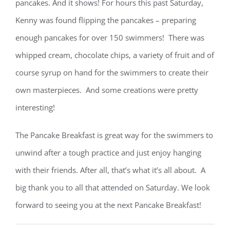
pancakes. And it shows! For hours this past Saturday,
Kenny was found flipping the pancakes – preparing
enough pancakes for over 150 swimmers! There was
whipped cream, chocolate chips, a variety of fruit and of
course syrup on hand for the swimmers to create their
own masterpieces. And some creations were pretty
interesting!
The Pancake Breakfast is great way for the swimmers to
unwind after a tough practice and just enjoy hanging
with their friends. After all, that’s what it’s all about. A
big thank you to all that attended on Saturday. We look
forward to seeing you at the next Pancake Breakfast!