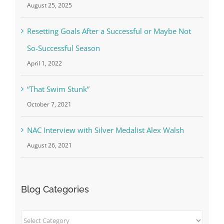
August 25, 2025
Resetting Goals After a Successful or Maybe Not
So-Successful Season
April 1, 2022
“That Swim Stunk”
October 7, 2021
NAC Interview with Silver Medalist Alex Walsh
August 26, 2021
Blog Categories
Blog