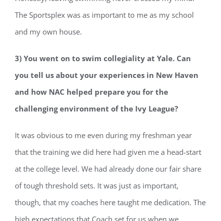
The Sportsplex was as important to me as my school
and my own house.
3) You went on to swim collegiality at Yale. Can
you tell us about your experiences in New Haven
and how NAC helped prepare you for the
challenging
environment of the Ivy League?
It was obvious to me even during my freshman year
that the training we did here had given me a head-start
at the college level. We had already done our fair share
of tough threshold sets. It was just as important,
though, that my coaches here taught me dedication. The
high expectations that Coach set for us when we