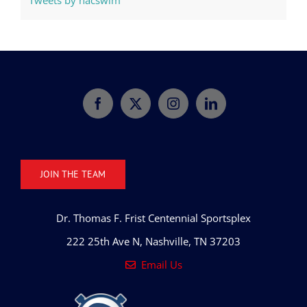
Tweets by nacswim
JOIN THE TEAM
Dr. Thomas F. Frist Centennial Sportsplex
222 25th Ave N, Nashville, TN 37203
Email Us