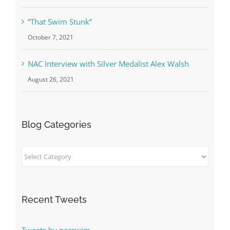
April 1, 2022
“That Swim Stunk”
October 7, 2021
NAC Interview with Silver Medalist Alex Walsh
August 26, 2021
Blog Categories
Blog
Categories
Recent Tweets