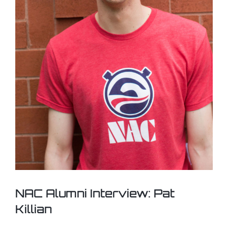
NAC Alumni Interview: Pat
Killian