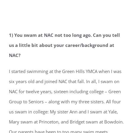
1) You swam at NAC not too long ago. Can you tell
us a little bit about your career/back
ground at
NAC?
I started swimming at the Green Hills YMCA when I was
six years old and joined NAC that fall. In all, I swam on
NAC for twelve years, sixteen including college – Green
Group to Seniors – along with my three sisters. All four
us swam in college: My sister Ann and I swam at Yale,
Mary swam at Princeton, and Bridget swam at Bowdoin.
Our parents have been to too many swim meets.