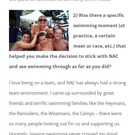
2) Was there a specific
swimming moment (at
practice, a certain
meet or race, etc.) that
helped you make the decision to stick with NAC
and see swimming through as far as you did?
I love being on a team, and NAC has always had a strong
team environment. I came up surrounded by great
friends and terrific swimming families like the Heymans,
the Ramsdens, the Wisemans, the Camps – there were
so many people looking out for us and supporting us.
Honestly, leaving swimming never crossed my mind.