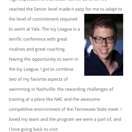
reached the Senior level made it easy for me to adapt to
the leve
l of commitment required
to swim at Yale. The Ivy League is a
terrific conference with great
rivalries and great coaching.
Having the opportunity to swim in
the Ivy League, I got to combine
two of my favorite aspects of
swimming in Nashville: the rewarding challenges of
training at a place like NAC and the awesome
competitive environment of the Tennessee State meet. I
loved my team and the program we were a part of, and
I love going back to visit.