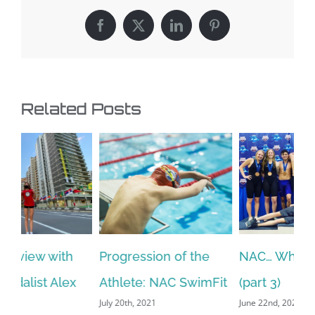
Facebook
X
LinkedIn
Pinterest
Related Posts
NAC… Who Are We?
Resetting Goals After
“T
Oct
it
(part 3)
a Successful or
June 22nd, 2021
Maybe Not So-