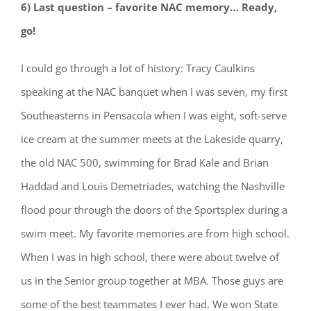
6) Last question – favorite NAC memory… Ready,
go!
I could go through a lot of history: Tracy Caulkins
speaking at the NAC banquet when I was seven, my first
Southeasterns in Pensacola when I was eight, soft-serve
ice cream at the summer meets at the Lakeside quarry,
the old NAC 500, swimming for Brad Kale and Brian
Haddad and Louis Demetriades, watching the Nashville
flood pour through the doors of the Sportsplex during a
swim meet. My favorite memories are from high school.
When I was in high school, there were about twelve of
us in the Senior group together at MBA. Those guys are
some of the best teammates I ever had. We won State