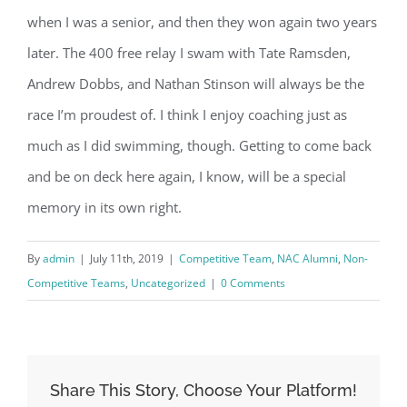
when I was a senior, and then they won again two years
later. The 400 free relay I swam with Tate Ramsden,
Andrew Dobbs, and Nathan Stinson will always be the
race I’m proudest of. I think I enjoy coaching just as
much as I did swimming, though. Getting to come back
and be on deck here again, I know, will be a special
memory in its own right.
By
admin
|
July 11th, 2019
|
Competitive Team
,
NAC Alumni
,
Non-
Competitive Teams
,
Uncategorized
|
0 Comments
Share This Story, Choose Your Platform!