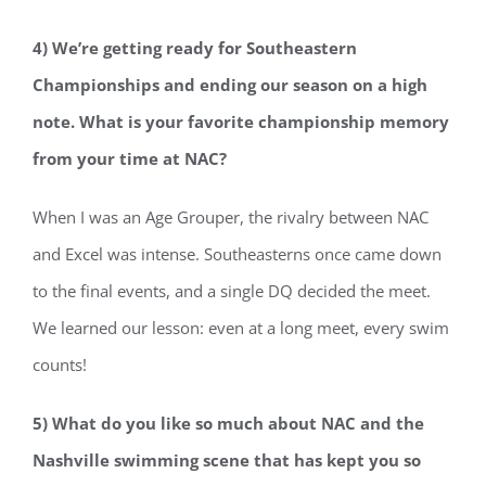
4) We’re getting ready for Southeastern
Championships and ending our season on a high
note. What is your favorite championship memory
from your time at NAC?
When I was an Age Grouper, the rivalry between NAC
and Excel was intense. Southeasterns once came down
to the final events, and a single DQ decided the meet.
We learned our lesson: even at a long meet, every swim
counts!
5) What do you like so much about NAC and the
Nashville swimming scene that has kept you so