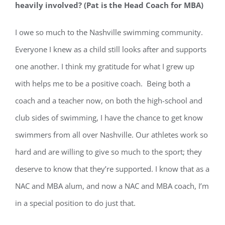
heavily involved? (Pat is the Head Coach for MBA)
I owe so much to the Nashville swimming community.
Everyone I knew as a child still looks after and supports
one another. I think my gratitude for what I grew up
with helps me to be a positive coach. Being both a
coach and a teacher now, on both the high-school and
club sides of swimming, I have the chance to get know
swimmers from all over Nashville. Our athletes work so
hard and are willing to give so much to the sport; they
deserve to know that they’re supported. I know that as a
NAC and MBA alum, and now a NAC and MBA coach, I’m
in a special position to do just that.