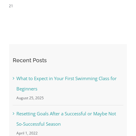
Successful Season
April 1st, 2022
Recent Posts
What to Expect in Your First Swimming Class for
Beginners
August 25, 2025
Resetting Goals After a Successful or Maybe Not
So-Successful Season