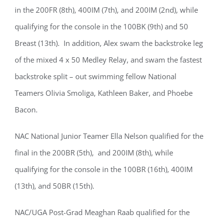
in the 200FR (8th), 400IM (7th), and 200IM (2nd), while
qualifying for the console in the 100BK (9th) and 50
Breast (13th). In addition, Alex swam the backstroke leg
of the mixed 4 x 50 Medley Relay, and swam the fastest
backstroke split – out swimming fellow National
Teamers Olivia Smoliga, Kathleen Baker, and Phoebe
Bacon.
NAC National Junior Teamer Ella Nelson qualified for the
final in the 200BR (5th), and 200IM (8th), while
qualifying for the console in the 100BR (16th), 400IM
(13th), and 50BR (15th).
NAC/UGA Post-Grad Meaghan Raab qualified for the