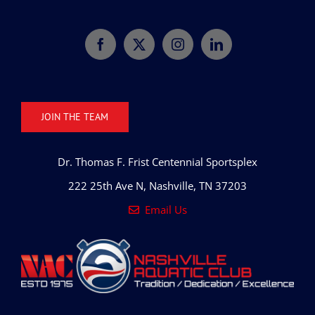
JOIN THE TEAM
Dr. Thomas F. Frist Centennial Sportsplex
222 25th Ave N, Nashville, TN 37203
Email Us