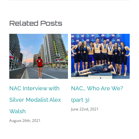
Related Posts
NAC Interview with
NAC… Who Are We?
N
Silver Medalist Alex
(part 3)
(p
June 22nd, 2021
Jun
Walsh
August 26th, 2021