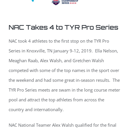
NAC Takes 4 to TYR Pro Series
NAC took 4 athletes to the first stop on the TYR Pro
Series in Knoxville, TN January 9-12, 2019. Ella Nelson,
Meaghan Raab, Alex Walsh, and Gretchen Walsh
competed with some of the top names in the sport over
the weekend and had some great in-season results. The
TYR Pro Series meets are swam in the long course meter
pool and attract the top athletes from across the
country and internationally.
NAC National Teamer Alex Walsh qualified for the final