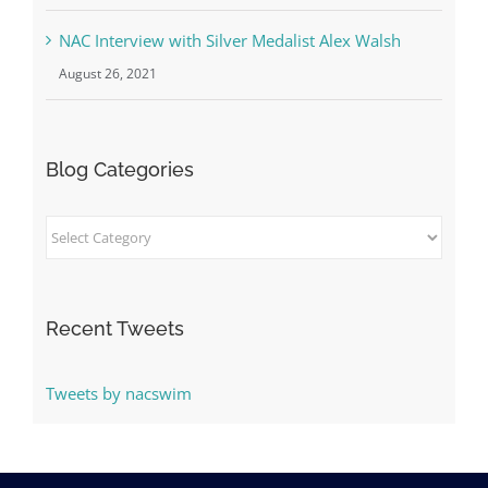
NAC Interview with Silver Medalist Alex Walsh
August 26, 2021
Blog Categories
Blog
Categories
Recent Tweets
Tweets by nacswim