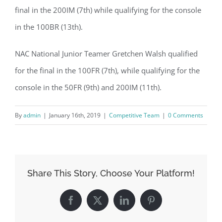
final in the 200IM (7th) while qualifying for the console
in the 100BR (13th).
NAC National Junior Teamer Gretchen Walsh qualified
for the final in the 100FR (7th), while qualifying for the
console in the 50FR (9th) and 200IM (11th).
By
admin
|
January 16th, 2019
|
Competitive Team
|
0 Comments
Share This Story, Choose Your Platform!
Facebook
X
LinkedIn
Pinterest