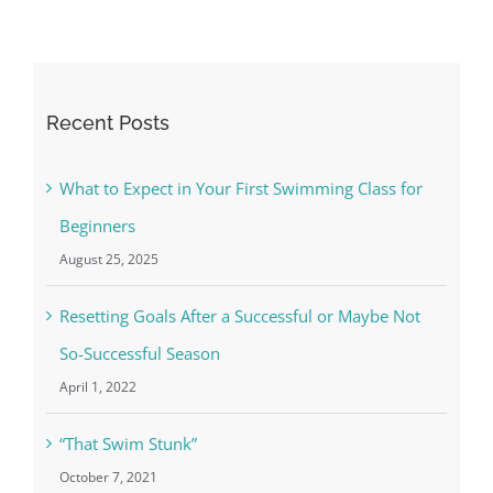
Recent Posts
What to Expect in Your First Swimming Class for
Beginners
August 25, 2025
Resetting Goals After a Successful or Maybe Not
So-Successful Season
April 1, 2022
“That Swim Stunk”
October 7, 2021